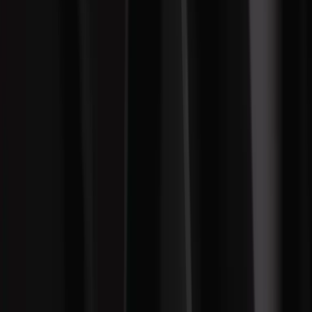
Main Event
Aug 06 - 16, 2026
Prize Pool
$3,000,000
Participating clubs
32
Visit Game Page
BUY TICKETS
upcoming