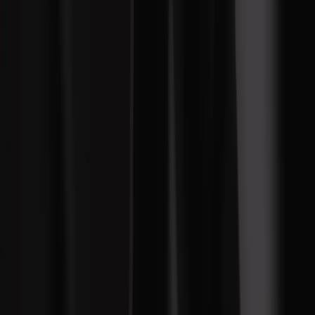
Main Event
Aug 05 - 08, 2026
Prize Pool
$1,000,000
Participating players
32
Confirmed until
2026
Ongoing
Main Event
Aug 05 - 08, 2026
Prize Pool
$1,000,000
Participating players
32