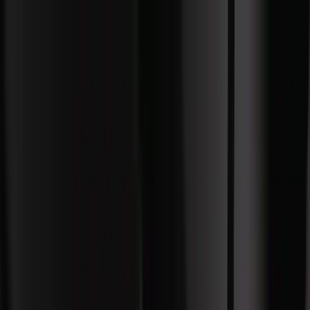
Home
Home
trophy
Competitions