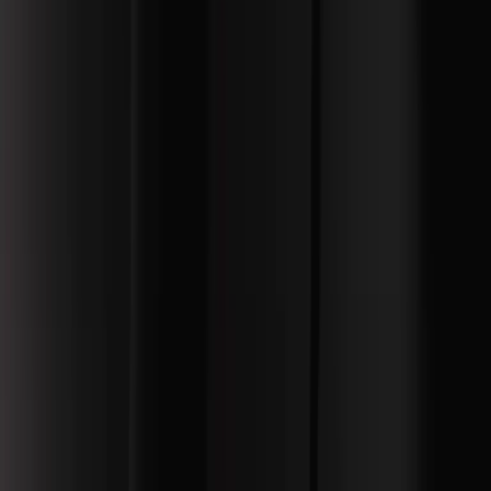
Main Event
Aug 19 - 22, 2026
Prize Pool
$500,000
Participating players
32
upcoming