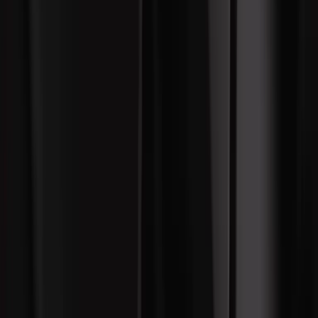
Select Year
2026
Ongoing