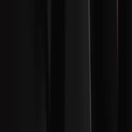
Main Event
Aug 18 - 22, 2026
Prize Pool
$2,000,000
Participating clubs
16
Visit Game Page
BUY TICKETS
upcoming