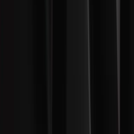
Main Event
Aug 18 - 22, 2026
Prize Pool
$2,000,000
Participating clubs
16
upcoming