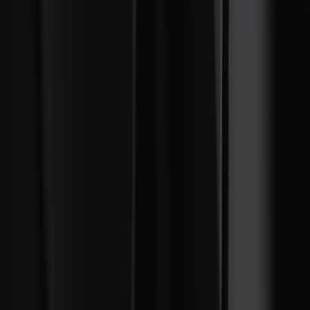
Main Event
Jul 30 - Aug 08, 2026
Prize Pool
$3,000,000
Participating clubs
20
Visit Game Page
BUY TICKETS
live