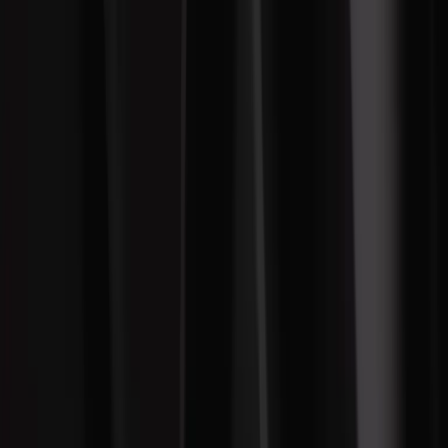
Main Event
Aug 05 - 09, 2026
Prize Pool
$1,800,000
Participating clubs
16
Confirmed until
2027
watch now
Ongoing
Main Event
Aug 06 - 16, 2026
Prize Pool
$3,000,000
Participating clubs
32
Ongoing