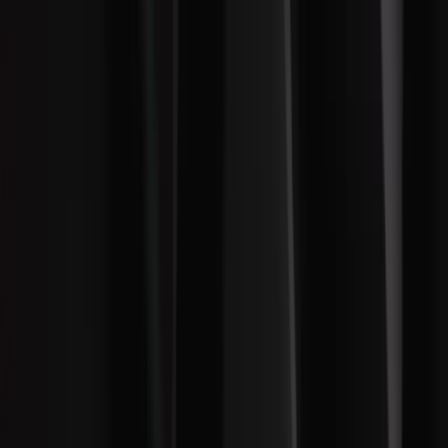
Main Event
Aug 12 - 16, 2026
Prize Pool
$1,000,000
Participating clubs
16
Visit Game Page
BUY TICKETS
upcoming