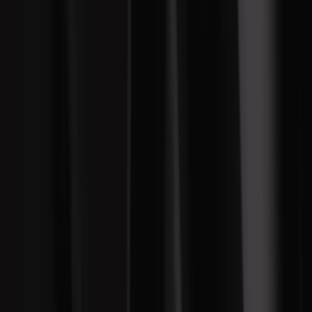
Confirmed until
2026
Visit Game Page
BUY TICKETS
live
Main Event
Aug 05 - 09, 2026
Prize Pool
$1,800,000
Participating clubs
16
Confirmed until
2027
live