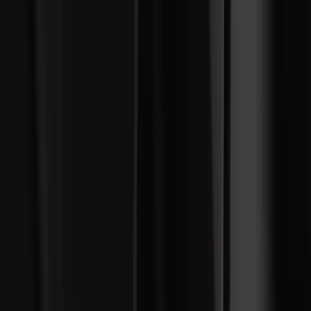
Main Event
Jul 30 - Aug 08, 2026
Prize Pool
$3,000,000
Participating clubs
20
Ongoing