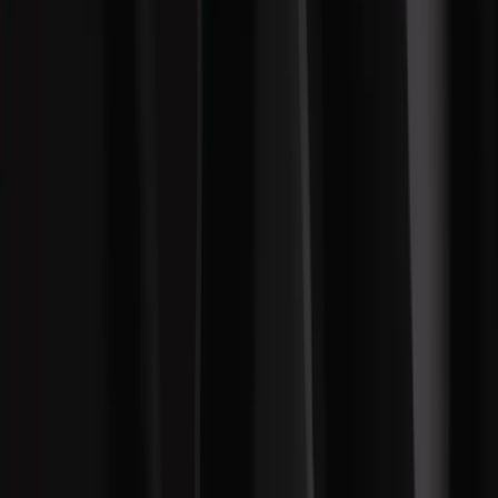
Main Event
Aug 11 - 15, 2026
Confirmed until
2026
Prize Pool
$1,500,000
Participating players
22
upcoming
Main Event
Aug 11 - 15, 2026
Confirmed until
2026
Prize Pool
$1,500,000
Participating players
22
Visit Game Page
BUY TICKETS
upcoming