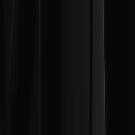
Visit Game Page
BUY TICKETS
upcoming