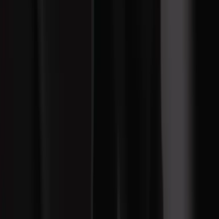
Main Event
Aug 04 - 15, 2026
Prize Pool
$2,000,000
Participating clubs
22
watch now
Ongoing