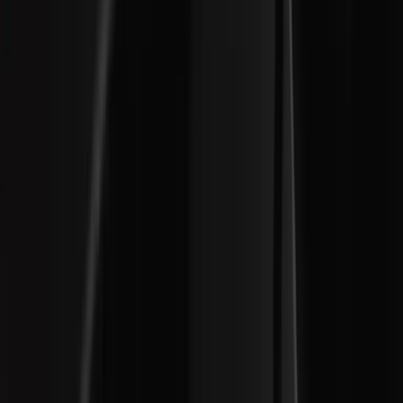
Main Event
Aug 19 - 22, 2026
Prize Pool
$1,000,000
Participating clubs
40
upcoming