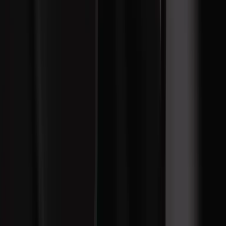
Main Event
Aug 04 - 15, 2026
Prize Pool
$2,000,000
Participating clubs
22
live