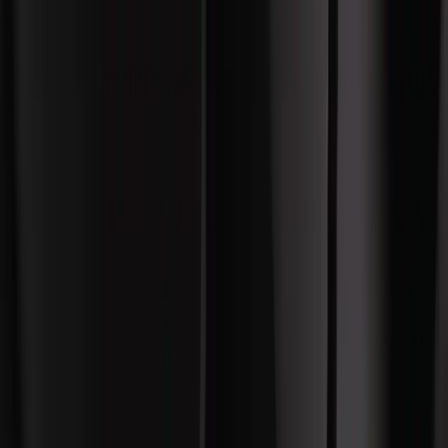
Play
crown
Ranking
local_activity
Tickets
calendar_month
Schedule
add_a_photo
EWC Moments
celebration
Fan Fest
newsmode
News
newspaper
Press Room
tv
Creator Program
movie
Esports World Cup: Level Up
handshake
Partners
help
About