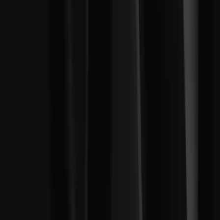
Main Event
Aug 12 - 16, 2026
Prize Pool
$1,000,000
Participating clubs
16
upcoming