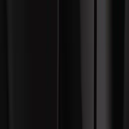
English
Arabic
Chinese
French
login
Home
Home
trophy
Competitions