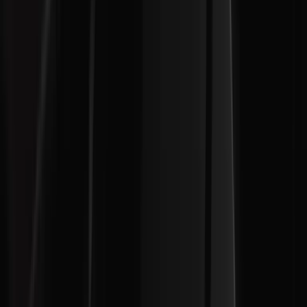
Main Event
Aug 19 - 22, 2026
Prize Pool
$1,000,000
Participating clubs
40