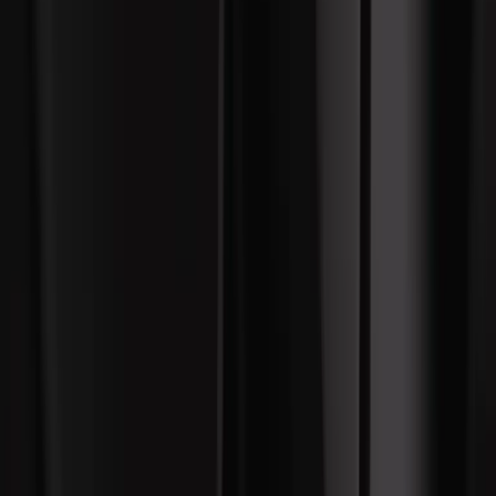
Play
crown
Ranking
More
EWC 2026 Tournaments
The world’s best players, clubs, and game communities rise up at
EWC.
All
All
Live
Upcoming
Ongoing
Completed